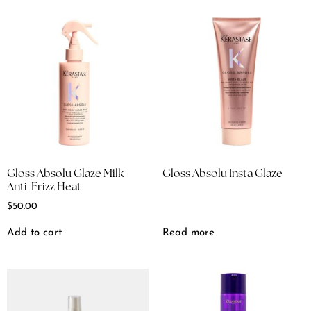
Gloss Absolu Glaze Milk
Gloss Absolu Insta Glaze
Anti-Frizz Heat
$
50.00
Add to cart
Read more