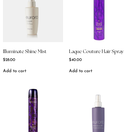
Illuminate Shine Mist
Laque Couture Hair Spray
$
28.00
$
40.00
Add to cart
Add to cart