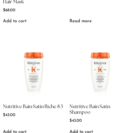
Hair Mask
$
68.00
Add to cart
Read more
Nutritive Bain Satin Riche 8.5
Nutritive Bain Satin
Shampoo
$
43.00
$
43.00
Add to cart
Add to cart