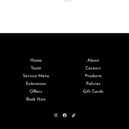
Home
About
Team
Careers
Service Menu
Products
Extensions
Policies
Offers
Gift Cards
Book Now