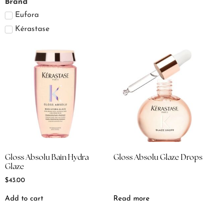
Brand
Eufora
Kérastase
Gloss Absolu Bain Hydra
Gloss Absolu Glaze Drops
Glaze
$
43.00
Add to cart
Read more