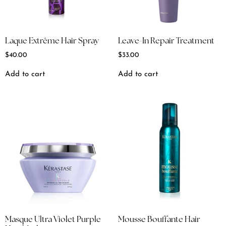
Laque Extrême Hair Spray
Leave-In Repair Treatment
$
40.00
$
33.00
Add to cart
Add to cart
Masque Ultra Violet Purple
Mousse Bouffante Hair