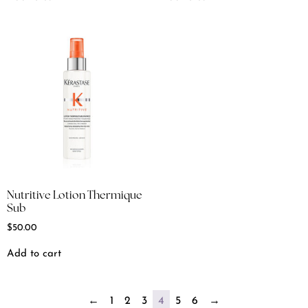
Nutritive Lotion Thermique
Sub
$
50.00
Add to cart
←
1
2
3
4
5
6
→