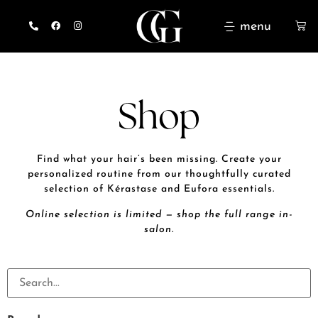
menu
Shop
Find what your hair’s been missing. Create your
personalized routine from our thoughtfully curated
selection of Kérastase and Eufora essentials.
Online selection is limited — shop the full range in-
salon.