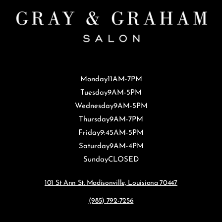
Monday
11AM-7PM
Tuesday
9AM-5PM
Wednesday
9AM-5PM
Thursday
9AM-7PM
Friday
9:45AM-5PM
Saturday
9AM-4PM
Sunday
CLOSED
101 St Ann St. Madisonville, Louisiana 70447
(985) 792-7256