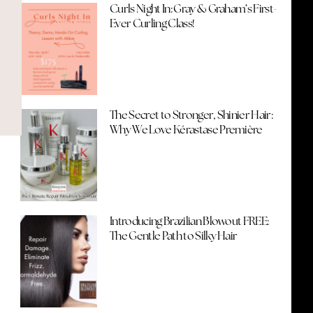
Curls Night In: Gray & Graham’s First-
Ever Curling Class!
The Secret to Stronger, Shinier Hair:
Why We Love Kérastase Première
Introducing Brazilian Blowout FREE:
The Gentle Path to Silky Hair