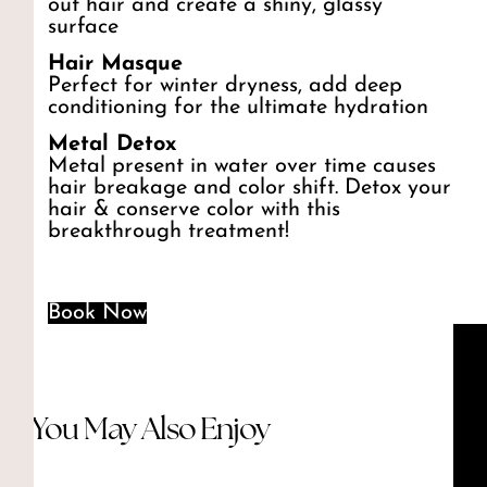
out hair and create a shiny, glassy
surface
Hair Masque
Perfect for winter dryness, add deep
conditioning for the ultimate hydration
Metal Detox
Metal present in water over time causes
hair breakage and color shift. Detox your
hair & conserve color with this
breakthrough treatment!
Book Now
You May Also Enjoy