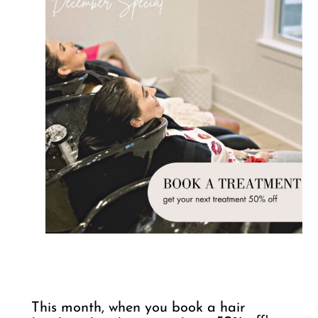
This month, when you book a hair