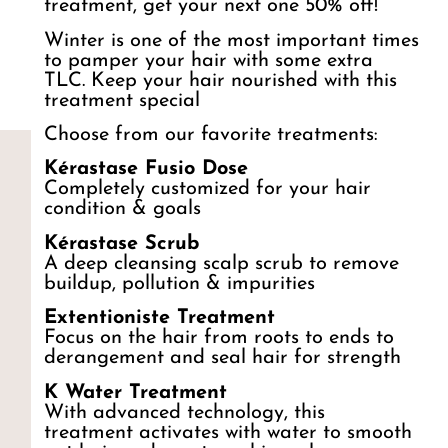
treatment, get your next one 50% off!
Winter is one of the most important times
to pamper your hair with some extra
TLC. Keep your hair nourished with this
treatment special
Choose from our favorite treatments:
Kérastase Fusio Dose
Completely customized for your hair
condition & goals
Kérastase Scrub
A deep cleansing scalp scrub to remove
buildup, pollution & impurities
Extentioniste Treatment
Focus on the hair from roots to ends to
derangement and seal hair for strength
K Water Treatment
With advanced technology, this
treatment activates with water to smooth