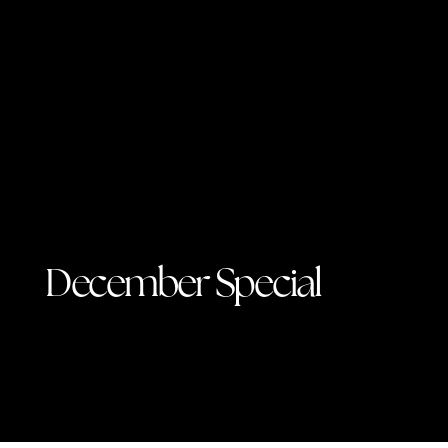
December Special