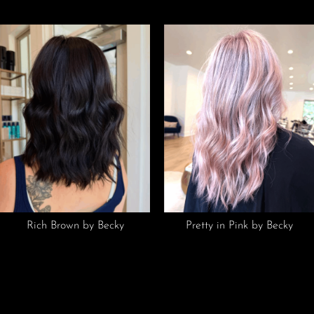
Rich Brown by Becky
Pretty in Pink by Becky