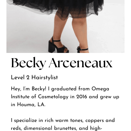
Becky Arceneaux
Level 2 Hairstylist
Hey, I’m Becky! I graduated from Omega
Institute of Cosmetology in 2016 and grew up
in Houma, LA.
I specialize in rich warm tones, coppers and
reds, dimensional brunettes, and high-