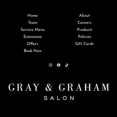
Home
About
Team
Careers
Service Menu
Products
Extensions
Policies
Offers
Gift Cards
Book Now