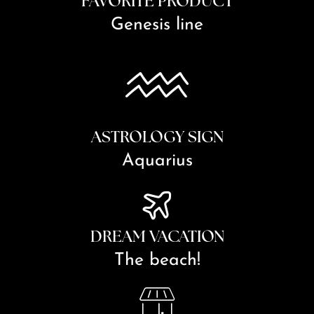
FAVORITE PRODUCT
Genesis line
ASTROLOGY SIGN
Aquarius
DREAM VACATION
The beach!