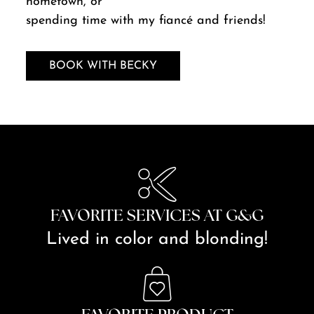
hometown, or
spending time with my fiancé and friends!
BOOK WITH BECKY
FAVORITE SERVICES AT G&G
Lived in color and blonding!