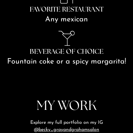
FAVORITE RESTAURANT
Any mexican
BEVERAGE OF CHOICE
Fountain coke or a spicy margarita!
MY WORK
Explore my full portfolio on my IG
@becky_grayandgrahamsalon