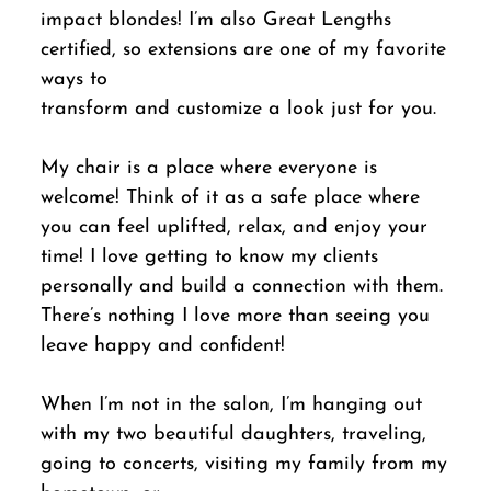
impact blondes! I’m also Great Lengths
certified, so extensions are one of my favorite
ways to
transform and customize a look just for you.
My chair is a place where everyone is
welcome! Think of it as a safe place where
you can feel uplifted, relax, and enjoy your
time! I love getting to know my clients
personally and build a connection with them.
There’s nothing I love more than seeing you
leave happy and confident!
When I’m not in the salon, I’m hanging out
with my two beautiful daughters, traveling,
going to concerts, visiting my family from my