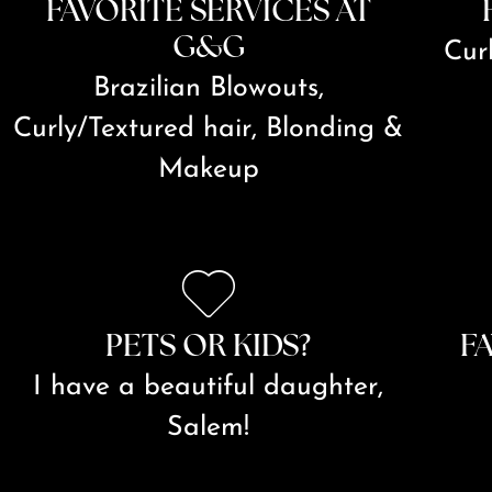
FAVORITE SERVICES AT
G&G
Cur
Brazilian Blowouts,
Curly/Textured hair, Blonding &
Makeup
PETS OR KIDS?
F
I have a beautiful daughter,
Salem!