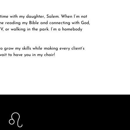
 time with my daughter, Salem. When I’m not
 me reading my Bible and connecting with God,
V, or walking in the park. I’m a homebody
o grow my skills while making every client’s
ait to have you in my chair!