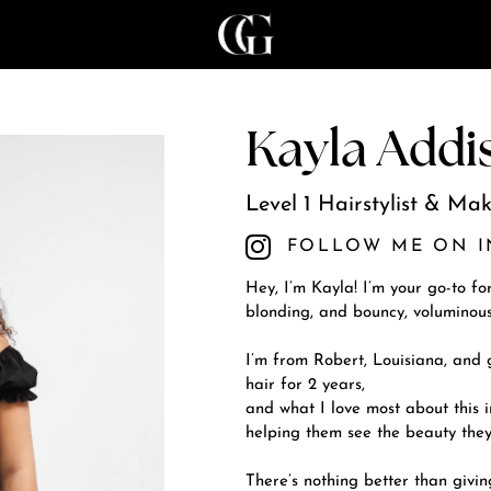
Kayla Addi
Level 1 Hairstylist & Mak
FOLLOW ME ON 
Hey, I’m Kayla! I’m your go-to fo
blonding, and bouncy, voluminous
I’m from Robert, Louisiana, and
hair for 2 years,
and what I love most about this i
helping them see the beauty they
There’s nothing better than givi