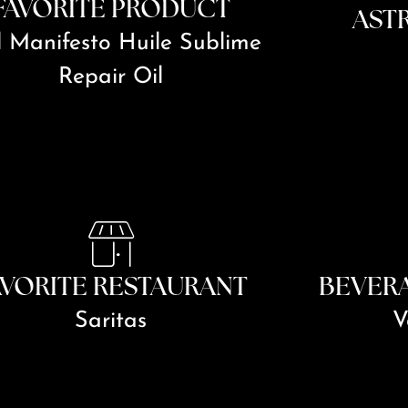
FAVORITE PRODUCT
AST
l Manifesto Huile Sublime
Repair Oil
AVORITE RESTAURANT
BEVER
Saritas
V