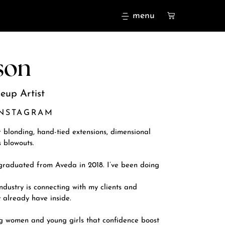
menu
son
eup Artist
INSTAGRAM
r blonding, hand-tied extensions, dimensional
 blowouts.
 graduated from Aveda in 2018. I’ve been doing
ndustry is connecting with my clients and
 already have inside.
ng women and young girls that confidence boost