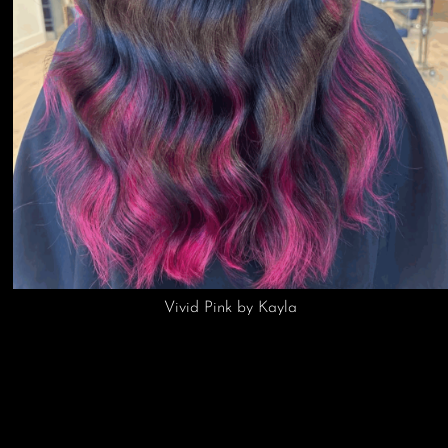
Hand Tied Extensions by Kayla