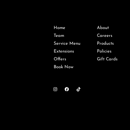
Home
About
Team
Careers
Service Menu
Products
Extensions
Policies
Offers
Gift Cards
Book Now