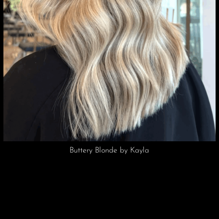
Vivid Pink by Kayla