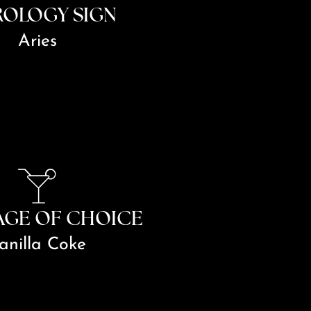
ROLOGY SIGN
Aries
AGE OF CHOICE
anilla Coke