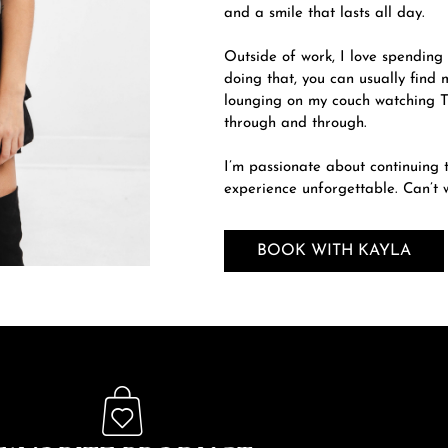
and a smile that lasts all day.
Outside of work, I love spending
doing that, you can usually find
lounging on my couch watching T
through and through.
I’m passionate about continuing t
experience unforgettable. Can’t w
BOOK WITH KAYLA