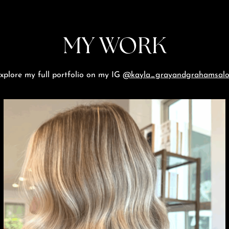
MY WORK
xplore my full portfolio on my IG
@kayla_grayandgrahamsal