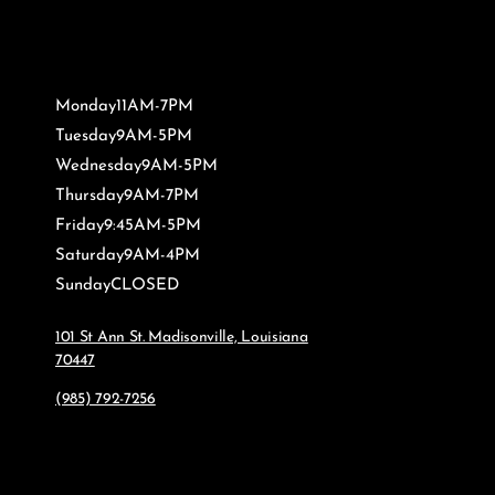
Monday
11AM-7PM
Tuesday
9AM-5PM
Wednesday
9AM-5PM
Thursday
9AM-7PM
Friday
9:45AM-5PM
Saturday
9AM-4PM
Sunday
CLOSED
101 St Ann St. Madisonville, Louisiana
70447
(985) 792-7256