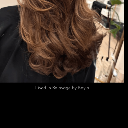
Buttery Blonde by Kayla